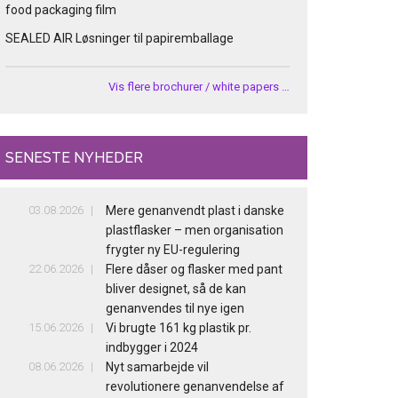
food packaging film
SEALED AIR Løsninger til papiremballage
Vis flere brochurer / white papers …
SENESTE NYHEDER
03.08.2026
Mere genanvendt plast i danske
plastflasker – men organisation
frygter ny EU-regulering
22.06.2026
Flere dåser og flasker med pant
bliver designet, så de kan
genanvendes til nye igen
15.06.2026
Vi brugte 161 kg plastik pr.
indbygger i 2024
08.06.2026
Nyt samarbejde vil
revolutionere genanvendelse af