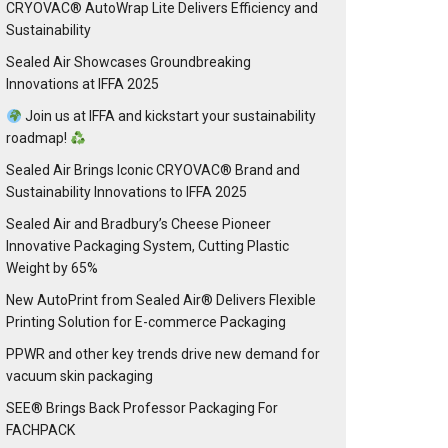
CRYOVAC® AutoWrap Lite Delivers Efficiency and
Sustainability
Sealed Air Showcases Groundbreaking
Innovations at IFFA 2025
Join us at IFFA and kickstart your sustainability
roadmap!
Sealed Air Brings Iconic CRYOVAC® Brand and
Sustainability Innovations to IFFA 2025
Sealed Air and Bradbury’s Cheese Pioneer
Innovative Packaging System, Cutting Plastic
Weight by 65%
New AutoPrint from Sealed Air® Delivers Flexible
Printing Solution for E-commerce Packaging
PPWR and other key trends drive new demand for
vacuum skin packaging
SEE® Brings Back Professor Packaging For
FACHPACK