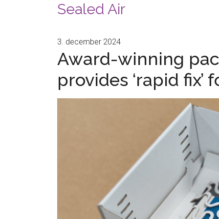
Sealed Air
3. december 2024
Award-winning pack
provides ‘rapid fix’