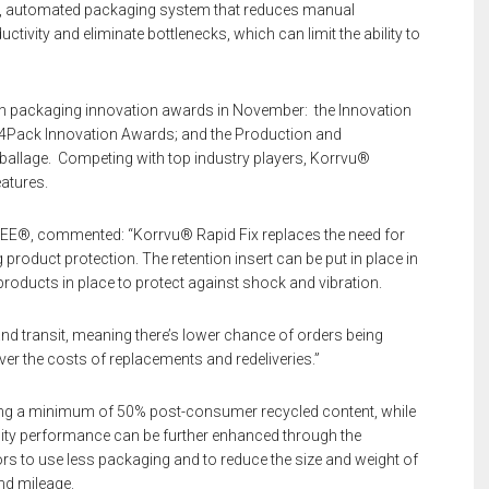
eed, automated packaging system that reduces manual
ivity and eliminate bottlenecks, which can limit the ability to
h packaging innovation awards in November: the Innovation
All4Pack Innovation Awards; and the Production and
mballage. Competing with top industry players, Korrvu®
atures.
SEE®, commented: “Korrvu® Rapid Fix replaces the need for
 product protection. The retention insert can be put in place in
g products in place to protect against shock and vibration.
d transit, meaning there’s lower chance of orders being
er the costs of replacements and redeliveries.”
ng a minimum of 50% post-consumer recycled content, while
bility performance can be further enhanced through the
ators to use less packaging and to reduce the size and weight of
nd mileage.