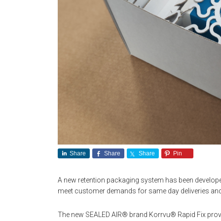
Share
Share
Share
Pin
A new retention packaging system has been develop
meet customer demands for same day deliveries and 
The new SEALED AIR® brand Korrvu® Rapid Fix provid