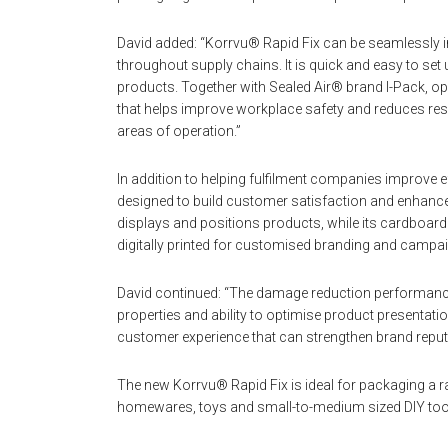
David added: “Korrvu® Rapid Fix can be seamlessly int
throughout supply chains. It is quick and easy to se
products. Together with Sealed Air® brand I-Pack, o
that helps improve workplace safety and reduces reso
areas of operation.”
In addition to helping fulfilment companies improve e
designed to build customer satisfaction and enhance n
displays and positions products, while its cardboard 
digitally printed for customised branding and campa
David continued: “The damage reduction performance 
properties and ability to optimise product presentati
customer experience that can strengthen brand reputa
The new Korrvu® Rapid Fix is ideal for packaging a r
homewares, toys and small-to-medium sized DIY too