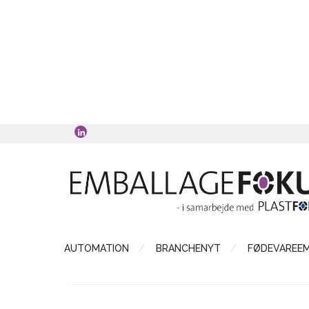
AUTOMATION
BRANCHENYT
FØDEVAREE