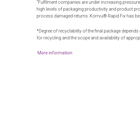
“Fulfilment companies are under increasing pressure
high levels of packaging productivity and product pro
process damaged returns. Korrvu® Rapid Fix has be
*Degree of recyclability of the final package depend
for recycling and the scope and availability of appropri
More information: