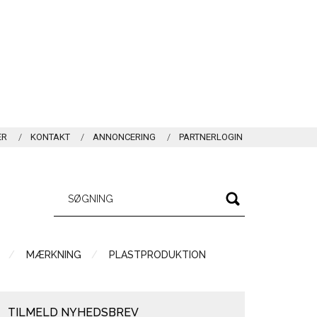
ER
KONTAKT
ANNONCERING
PARTNERLOGIN
MÆRKNING
PLASTPRODUKTION
TILMELD NYHEDSBREV