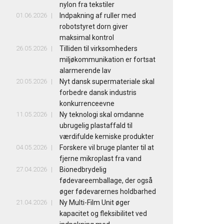
nylon fra tekstiler
01.06.2026
Indpakning af ruller med
robotstyret dorn giver
maksimal kontrol
26.05.2026
Tilliden til virksomheders
miljøkommunikation er fortsat
alarmerende lav
20.05.2026
Nyt dansk supermateriale skal
forbedre dansk industris
konkurrenceevne
11.05.2026
Ny teknologi skal omdanne
ubrugelig plastaffald til
værdifulde kemiske produkter
04.05.2026
Forskere vil bruge planter til at
fjerne mikroplast fra vand
27.04.2026
Bionedbrydelig
fødevareemballage, der også
øger fødevarernes holdbarhed
21.04.2026
Ny Multi-Film Unit øger
kapacitet og fleksibilitet ved