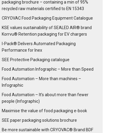
packaging brochure – containing a min of 95%
recycled raw materials certified to EN 15343
CRYOVAC Food Packaging Equipment Catalogue
KSE values sustainability of SEALED AIR® brand
Korrvu® Retention packaging for EV chargers
I-Pack® Delivers Automated Packaging
Performance for Inex
SEE Protective Packaging catalogue
Food Automation Infographic – More than Speed
Food Automation – More than machines –
Infographic
Food Automation – It’s about more than fewer
people (Infographic)
Maximise the value of food packaging e-book
SEE paper packaging solutions brochure
Be more sustainable with CRYOVAC® Brand BDF