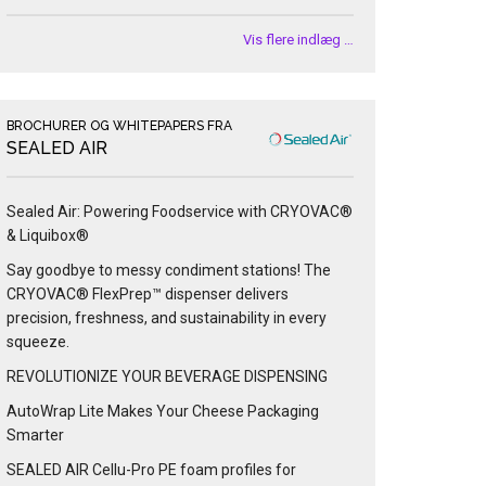
Vis flere indlæg …
BROCHURER OG WHITEPAPERS FRA
SEALED AIR
Sealed Air: Powering Foodservice with CRYOVAC®
& Liquibox®
Say goodbye to messy condiment stations! The
CRYOVAC® FlexPrep™ dispenser delivers
precision, freshness, and sustainability in every
squeeze.
REVOLUTIONIZE YOUR BEVERAGE DISPENSING
AutoWrap Lite Makes Your Cheese Packaging
Smarter
SEALED AIR Cellu-Pro PE foam profiles for