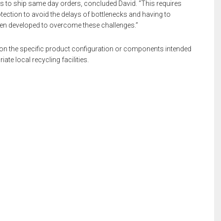
s to ship same day orders, concluded David. “This requires
tection to avoid the delays of bottlenecks and having to
en developed to overcome these challenges.”
s on the specific product configuration or components intended
ate local recycling facilities.