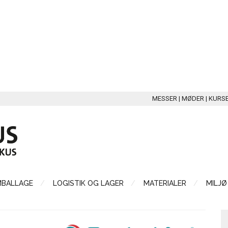
MESSER | MØDER | KURS
MBALLAGE
LOGISTIK OG LAGER
MATERIALER
MILJØ