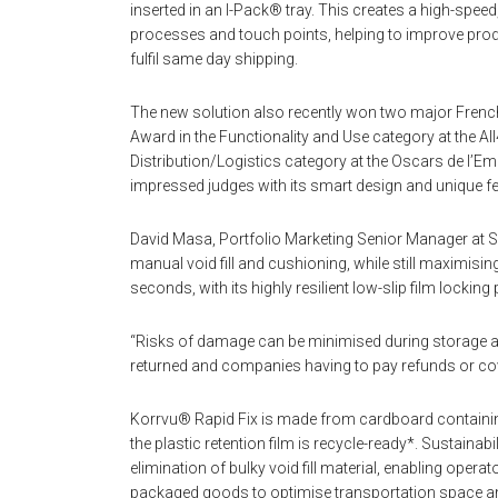
inserted in an I-Pack® tray. This creates a high-sp
processes and touch points, helping to improve product
fulfil same day shipping.
The new solution also recently won two major Frenc
Award in the Functionality and Use category at the 
Distribution/Logistics category at the Oscars de l’E
impressed judges with its smart design and unique fe
David Masa, Portfolio Marketing Senior Manager at 
manual void fill and cushioning, while still maximising
seconds, with its highly resilient low-slip film lockin
“Risks of damage can be minimised during storage an
returned and companies having to pay refunds or cov
Korrvu® Rapid Fix is made from cardboard containi
the plastic retention film is recycle-ready*. Sustaina
elimination of bulky void fill material, enabling oper
packaged goods to optimise transportation space a