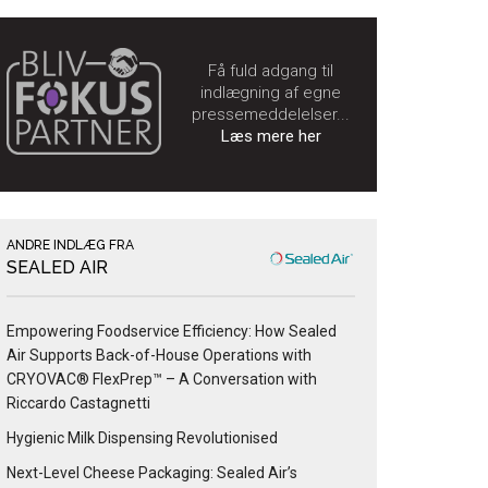
Få fuld adgang til
indlægning af egne
pressemeddelelser...
Læs mere her
ANDRE INDLÆG FRA
SEALED AIR
Empowering Foodservice Efficiency: How Sealed
Air Supports Back-of-House Operations with
CRYOVAC® FlexPrep™ – A Conversation with
Riccardo Castagnetti
Hygienic Milk Dispensing Revolutionised
Next-Level Cheese Packaging: Sealed Air’s