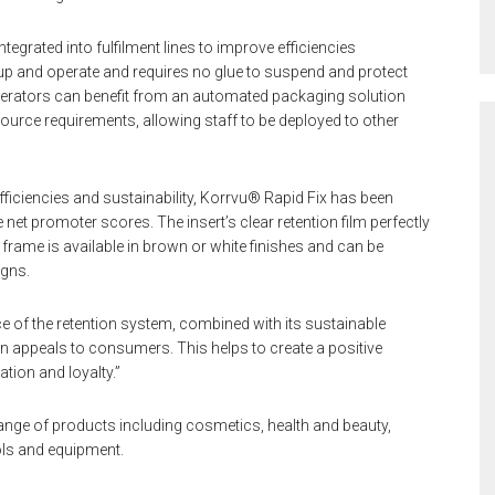
egrated into fulfilment lines to improve efficiencies
t up and operate and requires no glue to suspend and protect
perators can benefit from an automated packaging solution
urce requirements, allowing staff to be deployed to other
fficiencies and sustainability, Korrvu® Rapid Fix has been
et promoter scores. The insert’s clear retention film perfectly
frame is available in brown or white finishes and can be
igns.
of the retention system, combined with its sustainable
on appeals to consumers. This helps to create a positive
tion and loyalty.”
ange of products including cosmetics, health and beauty,
ls and equipment.