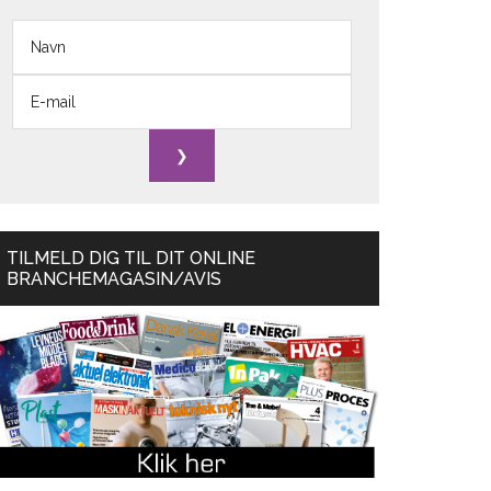
TILMELD DIG TIL DIT ONLINE
BRANCHEMAGASIN/AVIS