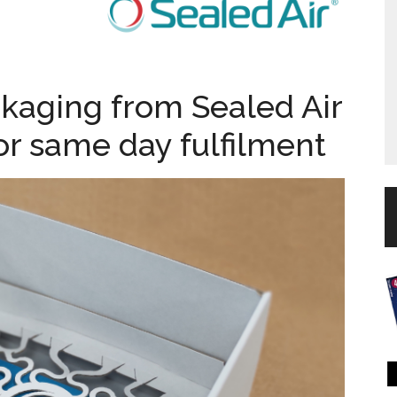
aging from Sealed Air
 for same day fulfilment