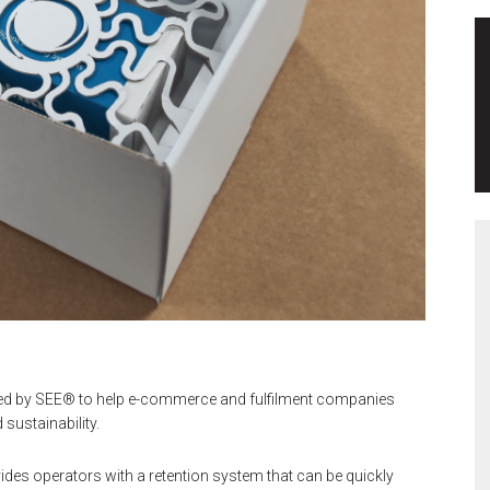
ed by SEE® to help e-commerce and fulfilment companies
sustainability.
es operators with a retention system that can be quickly